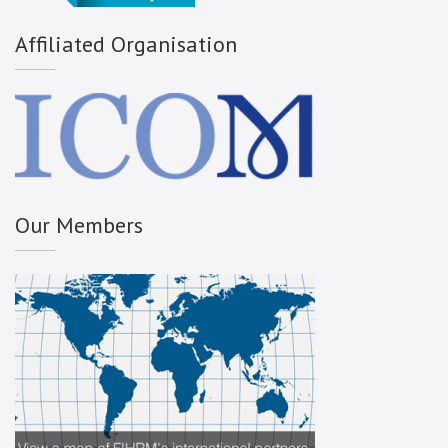
Affiliated Organisation
Our Members