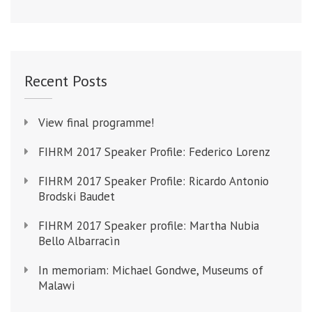
Recent Posts
View final programme!
FIHRM 2017 Speaker Profile: Federico Lorenz
FIHRM 2017 Speaker Profile: Ricardo Antonio
Brodski Baudet
FIHRM 2017 Speaker profile: Martha Nubia
Bello Albarracìn
In memoriam: Michael Gondwe, Museums of
Malawi