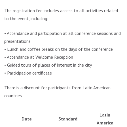
The registration fee includes access to all activities related
to the event, including:
• Attendance and participation at all conference sessions and
presentations
• Lunch and coffee breaks on the days of the conference
• Attendance at Welcome Reception
• Guided tours of places of interest in the city
• Participation certificate
There is a discount for participants from Latin American
countries.
Latin
Date
Standard
America