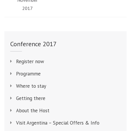
November
2017
Conference 2017
Register now
Programme
Where to stay
Getting there
About the Host
Visit Argentina – Special Offers & Info