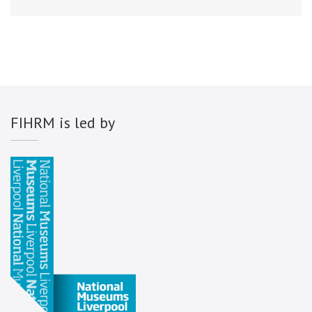
FIHRM is led by