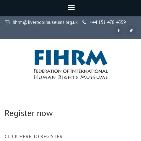
fihrm@liverpoolmuseums.org.uk
+44 151 478 4559
FIHRM
Federation of International Human Rights Museums
Register now
CLICK HERE TO REGISTER