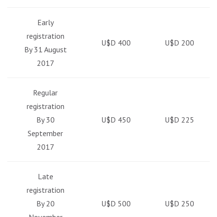
Early
registration
U$D 400
U$D 200
By 31 August
2017
Regular
registration
By 30
U$D 450
U$D 225
September
2017
Late
registration
By 20
U$D 500
U$D 250