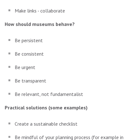
Make links - collaborate
How should museums behave?
Be persistent
Be consistent
Be urgent
Be transparent
Be relevant, not fundamentalist
Practical solutions (some examples)
Create a sustainable checklist
Be mindful of your planning process (for example in