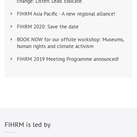
change: Listen. Lead. Educate.
FIHRM Asia Pacific - A new regional alliance!
FIHRM 2020: Save the date
BOOK NOW for our offsite workshop: Museums,
human rights and climate activism
FIHRM 2019 Meeting Programme announced!
FIHRM is led by