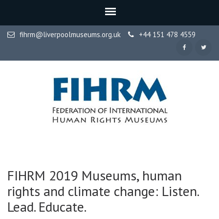
fihrm@liverpoolmuseums.org.uk
+44 151 478 4559
FIHRM
Federation of International Human Rights Museums
FIHRM 2019 Museums, human
rights and climate change: Listen.
Lead. Educate.