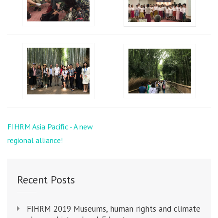
Post
FIHRM Asia Pacific - A new
navigation
regional alliance!
Recent Posts
FIHRM 2019 Museums, human rights and climate