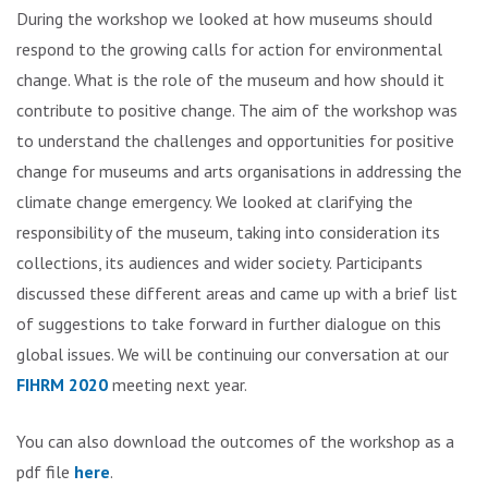
During the workshop we looked at how museums should
respond to the growing calls for action for environmental
change. What is the role of the museum and how should it
contribute to positive change. The aim of the workshop was
to understand the challenges and opportunities for positive
change for museums and arts organisations in addressing the
climate change emergency. We looked at clarifying the
responsibility of the museum, taking into consideration its
collections, its audiences and wider society. Participants
discussed these different areas and came up with a brief list
of suggestions to take forward in further dialogue on this
global issues. We will be continuing our conversation at our
FIHRM 2020
meeting next year.
You can also download the outcomes of the workshop as a
pdf file
here
.