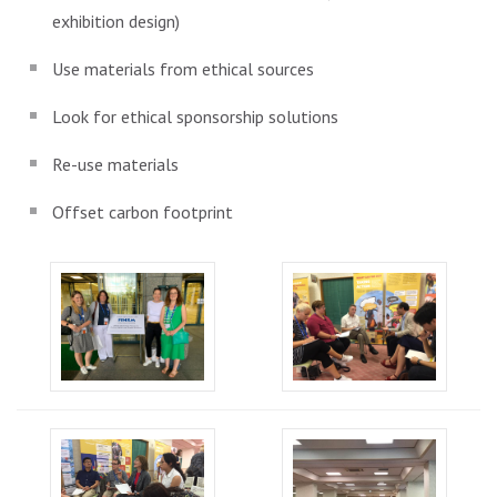
exhibition design)
Use materials from ethical sources
Look for ethical sponsorship solutions
Re-use materials
Offset carbon footprint