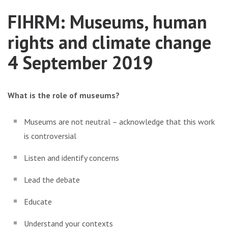
FIHRM: Museums, human
rights and climate change
4 September 2019
What is the role of museums?
Museums are not neutral – acknowledge that this work
is controversial
Listen and identify concerns
Lead the debate
Educate
Understand your contexts