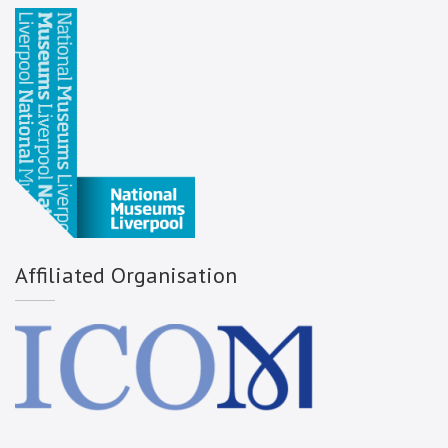
Affiliated Organisation