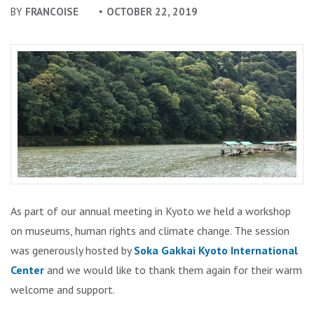
BY
FRANCOISE
OCTOBER 22, 2019
As part of our annual meeting in Kyoto we held a workshop
on museums, human rights and climate change. The session
was generously hosted by
Soka Gakkai Kyoto International
Center
and we would like to thank them again for their warm
welcome and support.