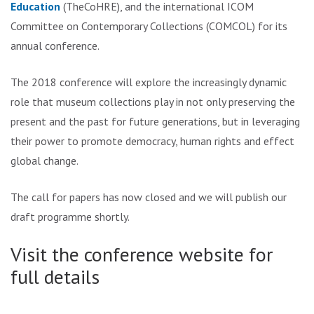
Education
(TheCoHRE), and the international ICOM
Committee on Contemporary Collections (COMCOL) for its
annual conference.
The 2018 conference will explore the increasingly dynamic
role that museum collections play in not only preserving the
present and the past for future generations, but in leveraging
their power to promote democracy, human rights and effect
global change.
The call for papers has now closed and we will publish our
draft programme shortly.
Visit the conference website for
full details