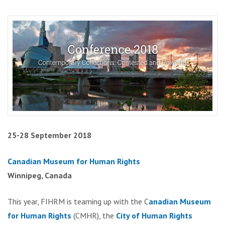
25-28 September 2018
Canadian Museum for Human Rights
Winnipeg, Canada
This year, FIHRM is teaming up with the C
anadian Museum
for Human Rights
(CMHR), the
City of Human Rights