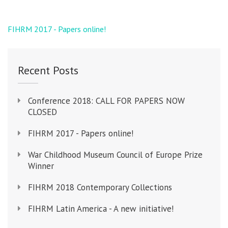
Post
FIHRM 2017 - Papers online!
navigation
Recent Posts
Conference 2018: CALL FOR PAPERS NOW
CLOSED
FIHRM 2017 - Papers online!
War Childhood Museum Council of Europe Prize
Winner
FIHRM 2018 Contemporary Collections
FIHRM Latin America - A new initiative!