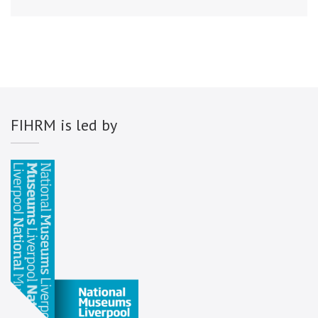
FIHRM is led by