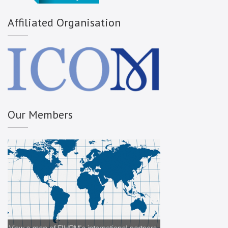
Affiliated Organisation
Our Members