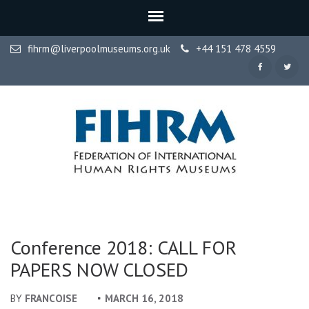
fihrm@liverpoolmuseums.org.uk
+44 151 478 4559
FIHRM
Federation of International Human Rights Museums
Conference 2018: CALL FOR
PAPERS NOW CLOSED
BY
FRANCOISE
MARCH 16, 2018