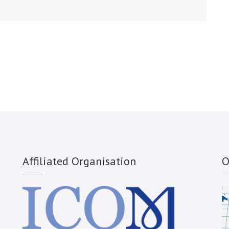
Affiliated Organisation
O