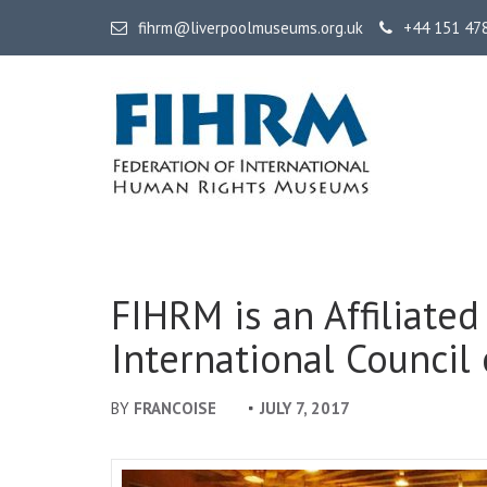
fihrm@liverpoolmuseums.org.uk
+44 151 47
FIHRM
Federation of International Human Rights Museums
FIHRM is an Affiliated
International Counci
BY
FRANCOISE
JULY 7, 2017