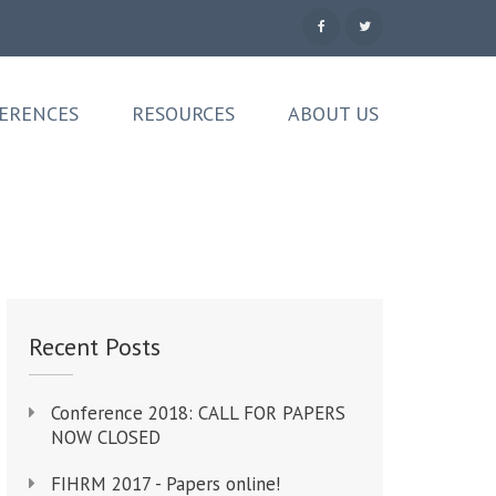
ERENCES
RESOURCES
ABOUT US
Recent Posts
Conference 2018: CALL FOR PAPERS
NOW CLOSED
FIHRM 2017 - Papers online!