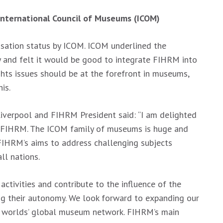
 International Council of Museums (ICOM)
sation status by ICOM. ICOM underlined the
y and felt it would be good to integrate FIHRM into
hts issues should be at the forefront in museums,
is.
iverpool and FIHRM President said: “I am delighted
 FIHRM. The ICOM family of museums is huge and
FIHRM’s aims to address challenging subjects
ll nations.
 activities and contribute to the influence of the
ng their autonomy. We look forward to expanding our
he worlds’ global museum network. FIHRM’s main