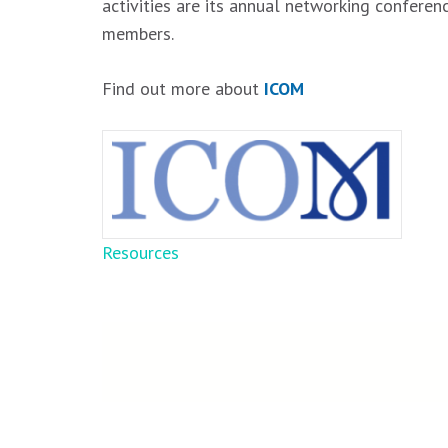
activities are its annual networking confere
members.
Find out more about
ICOM
Post
Resources
navigation