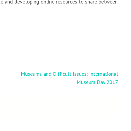
nce and developing online resources to share between
Museums and Difficult Issues: International
Museum Day 2017