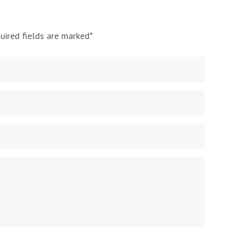
uired fields are marked
*