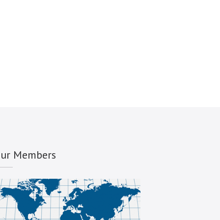
ur Members