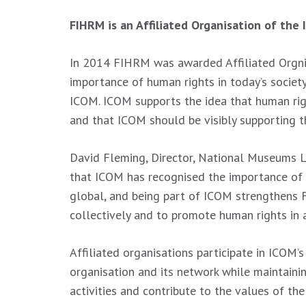
FIHRM is an Affiliated Organisation of the
In 2014 FIHRM was awarded Affiliated Orgni
importance of human rights in today’s societ
ICOM. ICOM supports the idea that human rig
and that ICOM should be visibly supporting th
David Fleming, Director, National Museums L
that ICOM has recognised the importance of
global, and being part of ICOM strengthens 
collectively and to promote human rights in a
Affiliated organisations participate in ICOM’s
organisation and its network while maintaini
activities and contribute to the values of t