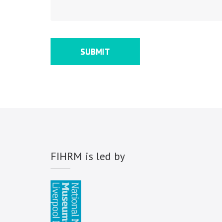
FIHRM is led by