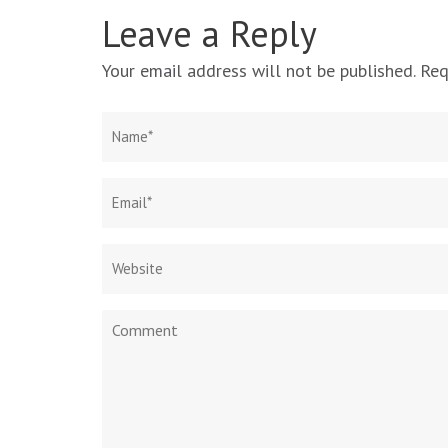
Leave a Reply
Your email address will not be published.
Req