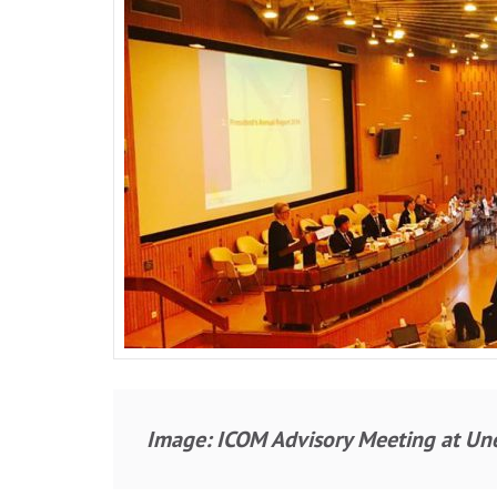
Image: ICOM Advisory Meeting at Une