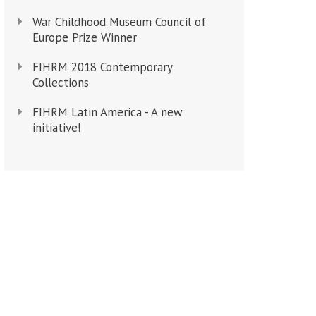
War Childhood Museum Council of
Europe Prize Winner
FIHRM 2018 Contemporary
Collections
FIHRM Latin America - A new
initiative!