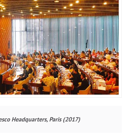
sco Headquarters, Paris (2017)