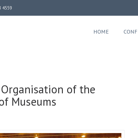
8 4559
HOME
CONF
 Organisation of the
l of Museums